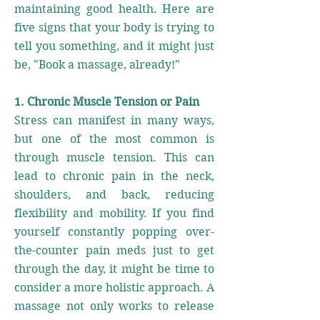
maintaining good health. Here are
five signs that your body is trying to
tell you something, and it might just
be, "Book a massage, already!"
1. Chronic Muscle Tension or Pain
Stress can manifest in many ways,
but one of the most common is
through muscle tension. This can
lead to chronic pain in the neck,
shoulders, and back, reducing
flexibility and mobility. If you find
yourself constantly popping over-
the-counter pain meds just to get
through the day, it might be time to
consider a more holistic approach. A
massage not only works to release