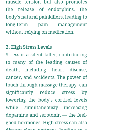
muscle tension but also promotes
the release of endorphins, the
body's natural painkillers, leading to
long-term pain management
without relying on medication.
2. High Stress Levels
Stress is a silent killer, contributing
to many of the leading causes of
death, including heart disease,
cancer, and accidents. The power of
touch through massage therapy can
significantly reduce stress by
lowering the body's cortisol levels
while simultaneously increasing
dopamine and serotonin — the feel-
good hormones. High stress can also