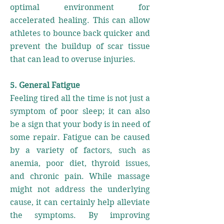
optimal environment for
accelerated healing. This can allow
athletes to bounce back quicker and
prevent the buildup of scar tissue
that can lead to overuse injuries.
5. General Fatigue
Feeling tired all the time is not just a
symptom of poor sleep; it can also
be a sign that your body is in need of
some repair. Fatigue can be caused
by a variety of factors, such as
anemia, poor diet, thyroid issues,
and chronic pain. While massage
might not address the underlying
cause, it can certainly help alleviate
the symptoms. By improving