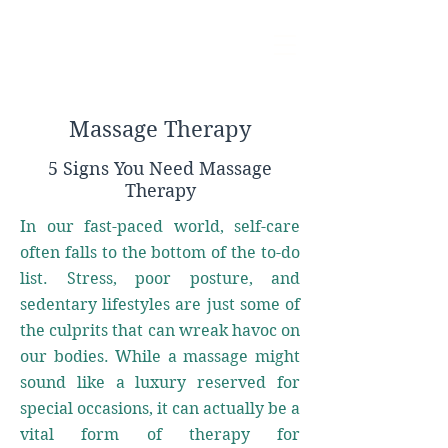
Massage Therapy
5 Signs You Need Massage
Therapy
In our fast-paced world, self-care
often falls to the bottom of the to-do
list. Stress, poor posture, and
sedentary lifestyles are just some of
the culprits that can wreak havoc on
our bodies. While a massage might
sound like a luxury reserved for
special occasions, it can actually be a
vital form of therapy for