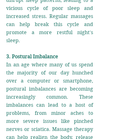
disrupt sleep patterns, leading to a
vicious cycle of poor sleep and
increased stress. Regular massages
can help break this cycle and
promote a more restful night's
sleep.
3. Postural Imbalance
In an age where many of us spend
the majority of our day hunched
over a computer or smartphone,
postural imbalances are becoming
increasingly common. These
imbalances can lead to a host of
problems, from minor aches to
more severe issues like pinched
nerves or sciatica. Massage therapy
can help realign the body, release