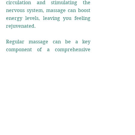
circulation and stimulating the
nervous system, massage can boost
energy levels, leaving you feeling
rejuvenated.
Regular massage can be a key
component of a comprehensive
wellness plan. It's essential to listen
to your body and take the necessary
steps to address its needs. With
proper self-care, you can enhance
your well-being and enjoy the long-
lasting benefits of a balanced and
healthy lifestyle.
At Origin Chiropractic and Wellness,
our experienced team is dedicated