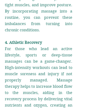
tight muscles, and improve posture.
By incorporating massage into a
routine, you can prevent these
imbalances from turning into
chronic conditions.
4. Athletic Recovery
For those who lead an active
lifestyle, sports or deep-tissue
massages can be a game-changer.
High-intensity workouts can lead to
muscle soreness and injury if not
properly managed. Massage
therapy helps to increase blood flow
to the muscles, aiding in the
recovery process by delivering vital
nutrients and oxygen, creating an