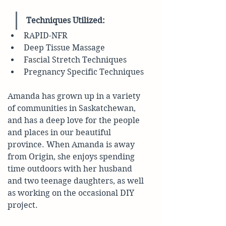
Techniques Utilized:
RAPID-NFR
Deep Tissue Massage
Fascial Stretch Techniques
Pregnancy Specific Techniques 
Amanda has grown up in a variety 
of communities in Saskatchewan, 
and has a deep love for the people 
and places in our beautiful 
province. When Amanda is away 
from Origin, she enjoys spending 
time outdoors with her husband 
and two teenage daughters, as well 
as working on the occasional DIY 
project.