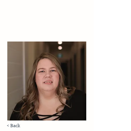
< Back