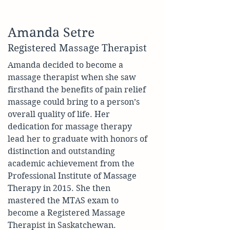
Amanda Setre
Registered Massage Therapist
Amanda decided to become a 
massage therapist when she saw 
firsthand the benefits of pain relief 
massage could bring to a person’s 
overall quality of life. Her 
dedication for massage therapy 
lead her to graduate with honors of 
distinction and outstanding 
academic achievement from the 
Professional Institute of Massage 
Therapy in 2015. She then 
mastered the MTAS exam to 
become a Registered Massage 
Therapist in Saskatchewan.