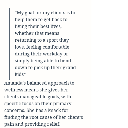
“My goal for my clients is to 
help them to get back to 
living their best lives, 
whether that means 
returning to a sport they 
love, feeling comfortable 
during their workday or 
simply being able to bend 
down to pick up their grand 
kids”
Amanda’s balanced approach to 
wellness means she gives her 
clients manageable goals, with 
specific focus on their primary 
concerns. She has a knack for 
finding the root cause of her client’s 
pain and providing relief. 